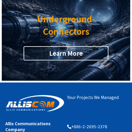
Underground-
Connectors
Learn More
Your Projects We Managed
Allis Communications 
+886-2-2695-2378
Company