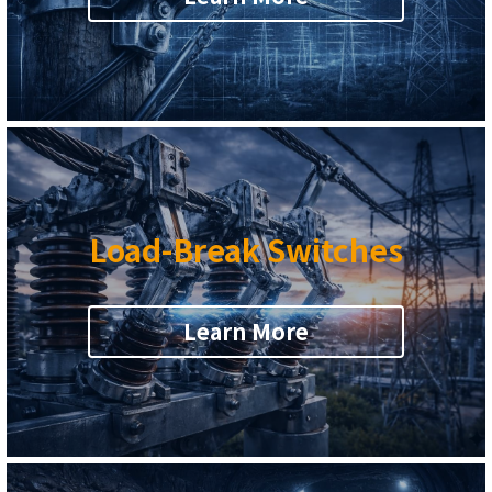
sales@alliswireless.com
繁體中文
Load-Break Switches
Learn More