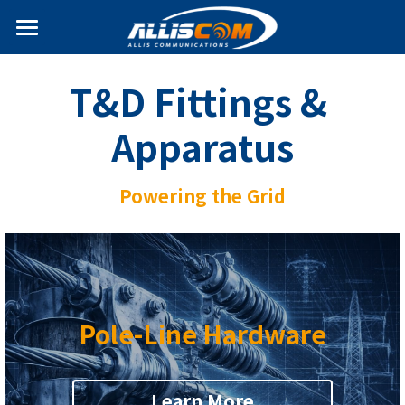
Home
T&D Fittings & 
News
Apparatus
Products
Services
Antenna
Powering the Grid
Internet of Things
Solutions
T&D Fittings & Apparatus
Partners
Search
Pole-Line Hardware
English
Learn More
+886-2-2695-2378
English