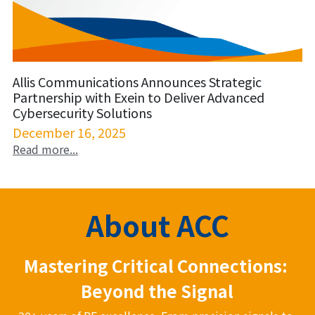
Allis Communications Announces Strategic
Partnership with Exein to Deliver Advanced
Cybersecurity Solutions
December 16, 2025
Read more...
About ACC
Mastering Critical Connections: 
Beyond the Signal