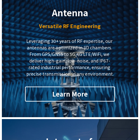
Antenna
Versatile RF Engineering
Leveraging 30+ years of RF expertise, our 
antennas are optimized in 3D chambers. 
From GPS/GNSS to 5G,4G 
L
TE/WiFi, we 
deliver high-gain, low-noise, and IP67-
rated industrial performance, ensuring 
precise transmission in any environment.
Learn More