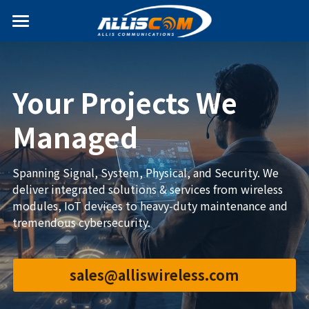
Home
News
Your Projects We 
Products
Managed
Services
Antenna
Spanning Signal, System, Physical, and Security. We 
Internet of Things
Solutions
deliver integrated solutions & services from wireless 
modules, IoT devices to heavy-duty maintenance and 
T&D Fittings & Apparatus
Partners
tremendous cybersecurity.
Search
sales@alliswireless.com
English
+886-2-2695-2378
English