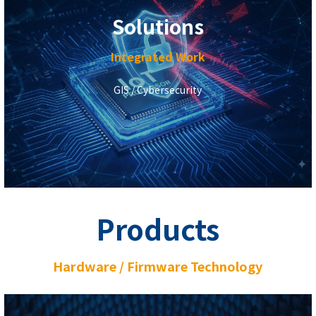
Solutions
Integrated Work
GIS / Cybersecurity
Products
Hardware / Firmware Technology