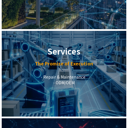
Services
The Promise of Execution
⁃ Repair & Maintenance  
 ⁃ ODM/OEM 