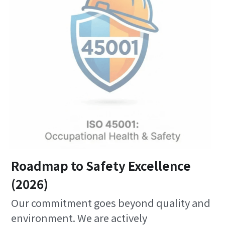
Roadmap to Safety Excellence
(2026)
Our commitment goes beyond quality and 
environment. We are actively 