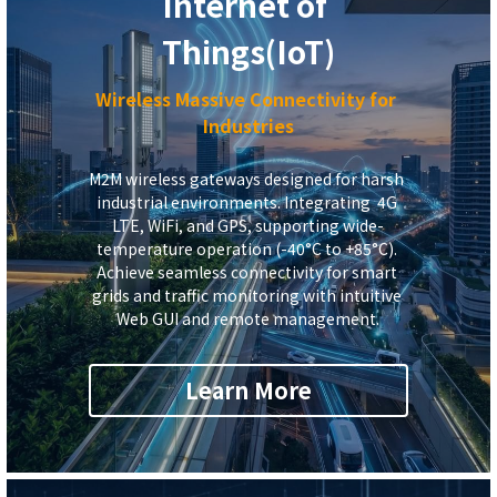
Internet of 
Things
(IoT)
Wireless Massive
Connectivity for 
Industries
M2M wireless gateways designed for harsh 
industrial environments. 
Integrating  4G 
LTE,
 WiFi, and GPS, supporting wide-
temperature operation (-40°C to +85°C). 
Achieve seamless connectivity for smart 
grids and traffic monitoring with intuitive 
Web GUI and remote management.
Learn More