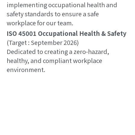
implementing occupational health and 
safety standards to ensure a safe 
workplace for our team.
ISO 45001 Occupational Health & Safety
(Target : September 2026)
Dedicated to creating a zero-hazard, 
healthy, and compliant workplace 
environment.