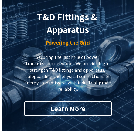
T&D Fittings & 
Apparatus
Powering the Grid
Securing the last mile of power 
transmission networks. We provide high-
strength T&D fittings and apparatus, 
safeguarding the physical connections of 
energy transmission with industrial-grade 
reliability.
Learn More