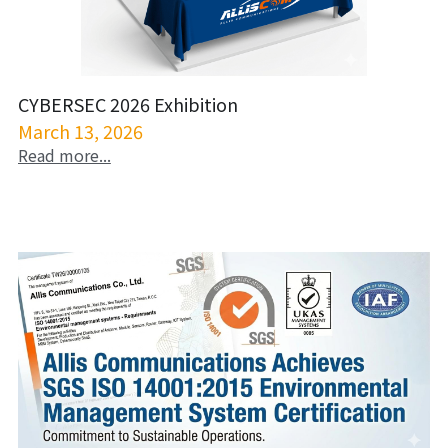
CYBERSEC 2026 Exhibition
March 13, 2026
Read more...