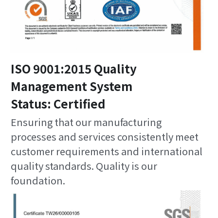
ISO 9001:2015 Quality 
Management System
Status: Certified
Ensuring that our manufacturing 
processes and services consistently meet 
customer requirements and international 
quality standards. Quality is our 
foundation.