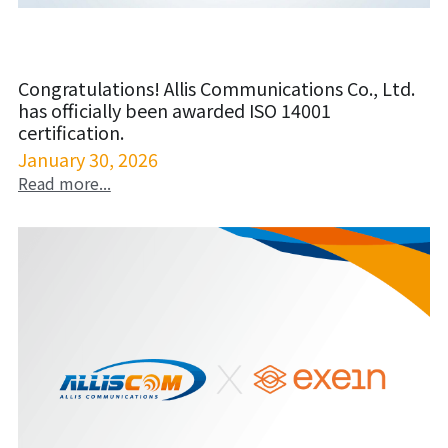
Congratulations! Allis Communications Co., Ltd.
has officially been awarded ISO 14001
certification.
January 30, 2026
Read more...