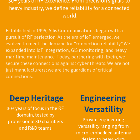
30+ years of RF excellence. From precision signals to 
heavy industry, we define reliability for a connected 
world.
Established in 1995, Allis Communications began with a 
pursuit of RF perfection. As the era of IoT emerged, we 
evolved to meet the demand for "connection reliability." We 
expanded into IoT integration, GIS monitoring, and heavy 
maritime maintenance. Today, partnering with Exein, we 
secure these connections against cyber threats. We are not 
just manufacturers; we are the guardians of critical 
connections.
 Deep Heritage
Engineering 
Versatility
30+ years of focus in the RF 
domain, tested by 
Proven engineering 
professional 3D chambers 
versatility ranging from 
and R&D teams.
micro-embedded antenna 
design to heavy-duty 