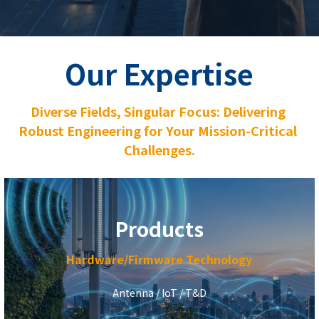
sales@alliswireless.com
繁體中文
Our Expertise
Diverse Fields, Singular Focus: Delivering 
Robust Engineering for Your Mission-Critical 
Challenges.
Products
Hardware/Firmware Technology
Antenna / IoT / T&D