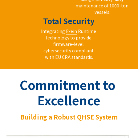
maintenance of 1000-ton 
vessels.
Total Security
Integrating 
Exein
 Runtime 
technology to provide 
firmware-level 
cybersecurity compliant 
with EU CRA standards.
Commitment to 
Excellence
Building a Robust QHSE System