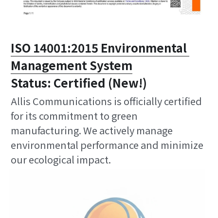
ISO 14001:2015 Environmental 
Management System
Status: Certified (New!)
Allis Communications is officially certified 
for its commitment to green 
manufacturing. We actively manage 
environmental performance and minimize 
our ecological impact.