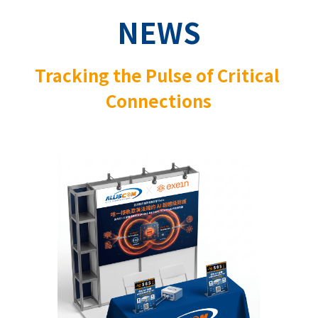
NEWS
Tracking the Pulse of Critical 
Connections